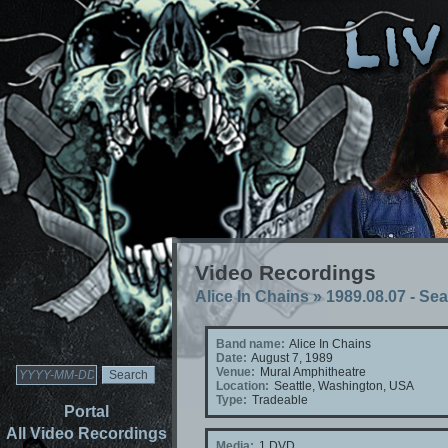
Video Recordings
Alice In Chains
»
1989.08.07 - Se
Band name:
Alice In Chains
Date:
August 7, 1989
Venue:
Mural Amphitheatre
Location:
Seattle, Washington, USA
Type:
Tradeable
Portal
All Video Recordings
Media:
1 DVD