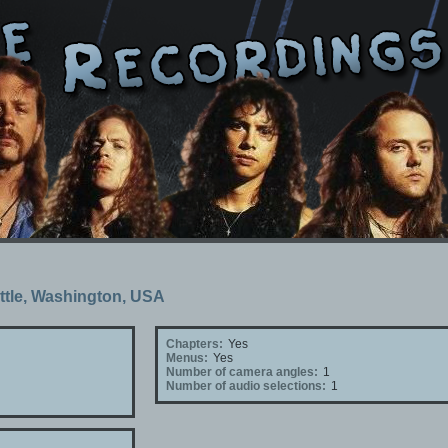
attle, Washington, USA
Chapters:
Yes
Menus:
Yes
Number of camera angles:
1
Number of audio selections:
1