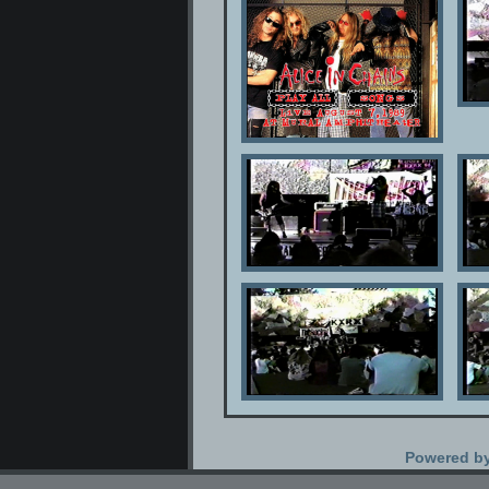
Powered b