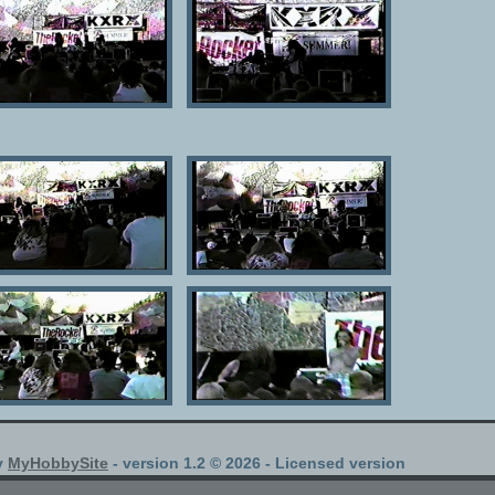
y
MyHobbySite
- version 1.2 © 2026 - Licensed version