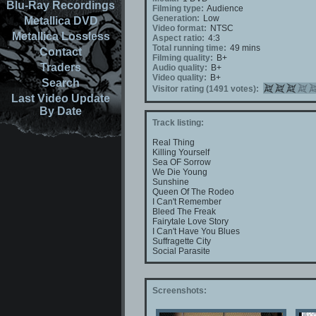
Blu-Ray Recordings
Filming type:
Audience
Generation:
Low
Metallica DVD
Video format:
NTSC
Metallica Lossless
Aspect ratio:
4:3
Total running time:
49 mins
Contact
Filming quality:
B+
Traders
Audio quality:
B+
Video quality:
B+
Search
Visitor rating (1491 votes):
Last Video Update
By Date
Track listing:
Real Thing
Killing Yourself
Sea OF Sorrow
We Die Young
Sunshine
Queen Of The Rodeo
I Can't Remember
Bleed The Freak
Fairytale Love Story
I Can't Have You Blues
Suffragette City
Social Parasite
Screenshots: