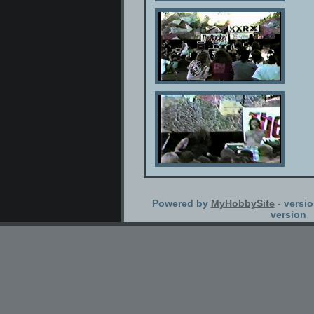
Powered by
MyHobbySite
- versio
version