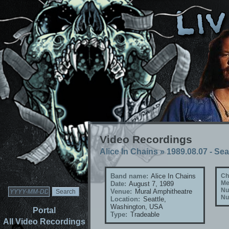
Video Recordings
Alice In Chains
»
1989.08.07 - Se
Band name:
Alice In Chains
Ch
Me
Date:
August 7, 1989
Nu
Venue:
Mural Amphitheatre
Nu
Location:
Seattle,
Washington, USA
Portal
Type:
Tradeable
All Video Recordings