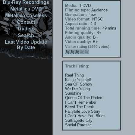
Blu-Ray Recordings
Media:
1 DVD
Metallica DVD
Filming type:
Audience
Generation:
Low
Metallica Lossless
Video format:
NTSC
Contact
Aspect ratio:
4:3
Total running time:
49 mins
Traders
Filming quality:
B+
Search
Audio quality:
B+
Last Video Update
Video quality:
B+
Visitor rating (1490 votes):
By Date
Track listing:
Real Thing
Killing Yourself
Sea OF Sorrow
We Die Young
Sunshine
Queen Of The Rodeo
I Can't Remember
Bleed The Freak
Fairytale Love Story
I Can't Have You Blues
Suffragette City
Social Parasite