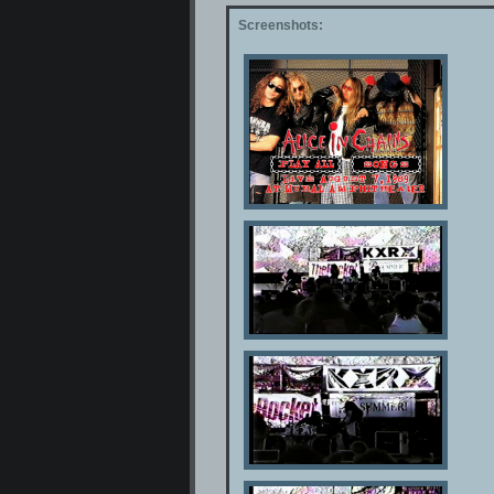
Screenshots: