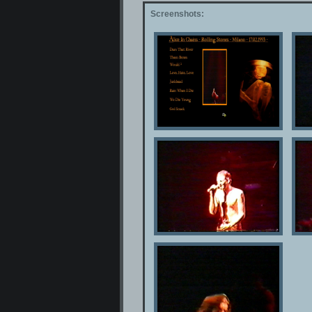
Screenshots: