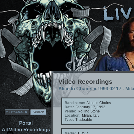
Video Recordings
Alice In Chains
»
1993.02.17 - Mila
Band name:
Alice In Chains
Date:
February 17, 1993
Venue:
Rolling Stone
Location:
Milan, Italy
Type:
Tradeable
Portal
All Video Recordings
Media:
1 DVD