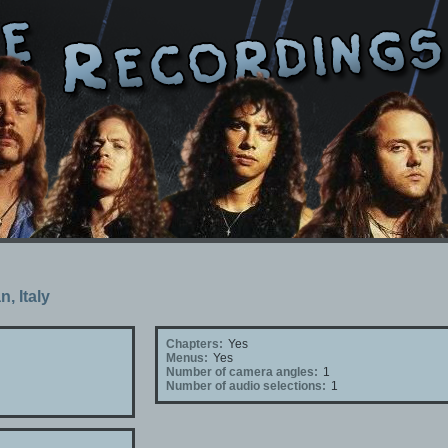
n, Italy
Chapters:
Yes
Menus:
Yes
Number of camera angles:
1
Number of audio selections:
1