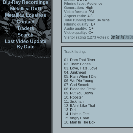
Blu-Ray Recordings
Filming type:
Audience
Generation:
High
Metallica DVD
Video format:
PAL
Metallica Lossless
Aspect ratio:
4:3
Total running time:
84 mins
Contact
Filming quality:
B+
Traders
Audio quality:
C+
Video quality:
C+
Search
Visitor rating (1273 votes):
Last Video Update
By Date
Track listing:
01. Dam That River
02. Them Bones
03. Love, Hate, Love
04. Junkhead
05. Rain When I Die
06. We Die Young
07. God Smack
08. Bleed the Freak
09. Put You Down
10. Rooster
11. Sickman
12. It Ain't Like That
13. Dirt
14. Hate to Feel
15. Angry Chair
16. Man In The Box