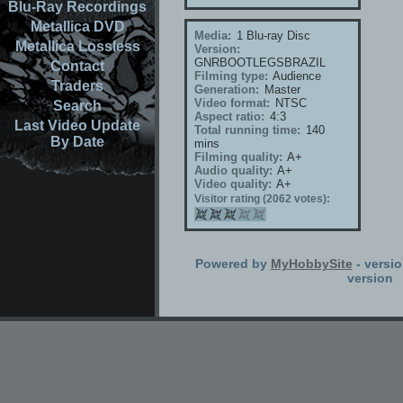
Blu-Ray Recordings
Metallica DVD
Media:
1 Blu-ray Disc
Metallica Lossless
Version:
GNRBOOTLEGSBRAZIL
Contact
Filming type:
Audience
Traders
Generation:
Master
Video format:
NTSC
Search
Aspect ratio:
4:3
Last Video Update
Total running time:
140
By Date
mins
Filming quality:
A+
Audio quality:
A+
Video quality:
A+
Visitor rating (2062 votes):
Powered by
MyHobbySite
- versio
version