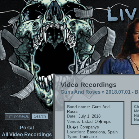
Video Recordings
Guns And Roses
»
2018.07.01 - 
Band name:
Guns And
Ch
Me
Roses
Nu
Date:
July 1, 2018
Nu
Venue:
Estadi Ol�mpic
Llu�s Companys
Portal
Location:
Barcelona, Spain
All Video Recordings
Type:
Tradeable