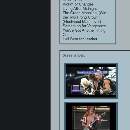
Victim of Changes
Living After Midnight
The Green Manalishi (With
the Two Prong Crown)
(Fleetwood Mac cover)
Screaming for Vengeance
You've Got Another Thing
Comin'
Hell Bent for Leather
Screenshots: