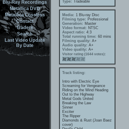
Type:
Tradeable
Blu-Ray Recordings
Metallica DVD
Metallica Lossless
Media:
1 Blu-ray Disc
Filming type:
Professional
Contact
Generation:
Master
Traders
Video format:
NTSC
Aspect ratio:
4:3
Search
Total running time:
60 mins
Last Video Update
Filming quality:
A+
By Date
Audio quality:
A+
Video quality:
A+
Visitor rating (1644 votes):
Track listing:
Intro with Electric Eye
Screaming for Vengeance
Riding on the Wind Heading
Out to the Highway
Metal Gods United
Breaking the Law
Sinner
Exciter
The Ripper
Diamonds & Rust (Joan Baez
cover)
Devil's Child