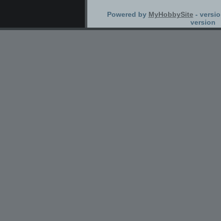
Powered by
MyHobbySite
- versio
version