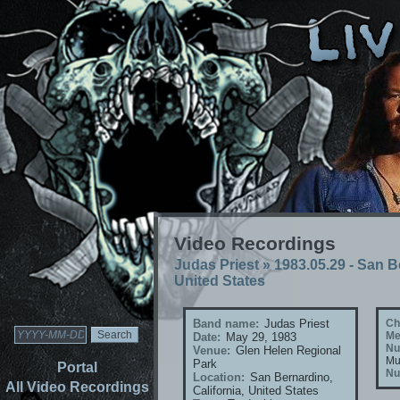
Video Recordings
Judas Priest
»
1983.05.29 - San B
United States
Band name:
Judas Priest
Ch
Me
Date:
May 29, 1983
Nu
Venue:
Glen Helen Regional
Mu
Park
Portal
Nu
Location:
San Bernardino,
All Video Recordings
California, United States