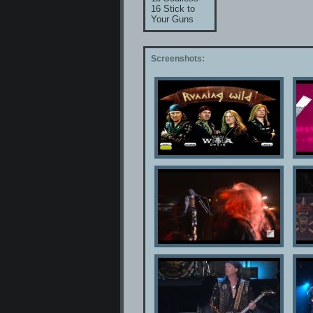
16 Stick to
Your Guns
Screenshots: