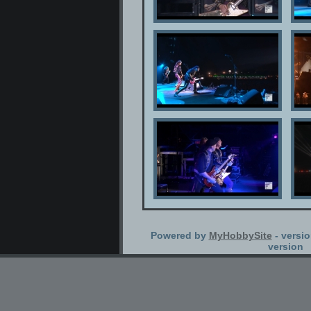
Powered by
MyHobbySite
- versio
version