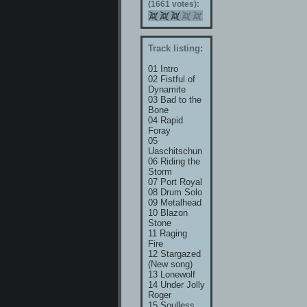
(1661 votes):
Track listing:
01 Intro
02 Fistful of
Dynamite
03 Bad to the
Bone
04 Rapid
Foray
05
Uaschitschun
06 Riding the
Storm
07 Port Royal
08 Drum Solo
09 Metalhead
10 Blazon
Stone
11 Raging
Fire
12 Stargazed
(New song)
13 Lonewolf
14 Under Jolly
Roger
15 Soulless