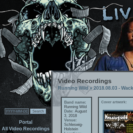
Video Recordings
Running Wild
»
2018.08.03 - Wac
Band name:
Cover artwork:
Running Wild
Date:
August
3, 2018
Venue:
Portal
Schleswig-
All Video Recordings
Holstein