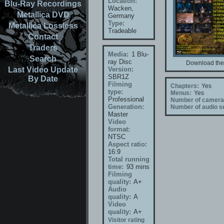
Location:
Blu-Ray Recordings
Wacken,
Metallica DVD
Germany
Type:
Metallica Lossless
Tradeable
Contact
Traders
Media:
1 Blu-
Search
ray Disc
Download the 
Last Video Update
Version:
SBR1Z
By Date
Filming
Chapters:
Yes
type:
Menus:
Yes
Professional
Number of camera
Generation:
Number of audio se
Master
Video
format:
NTSC
Aspect ratio:
16:9
Total running
time:
93 mins
Filming
quality:
A+
Audio
quality:
A
Video
quality:
A+
Visitor rating