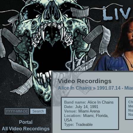
Video Recordings
Alice In Chains
»
1991.07.14 - Mia
Band name:
Alice In Chains
Ch
Me
Date:
July 14, 1991
Nu
Venue:
Miami Arena
Nu
Location:
Miami, Florida,
USA
Portal
Type:
Tradeable
All Video Recordings