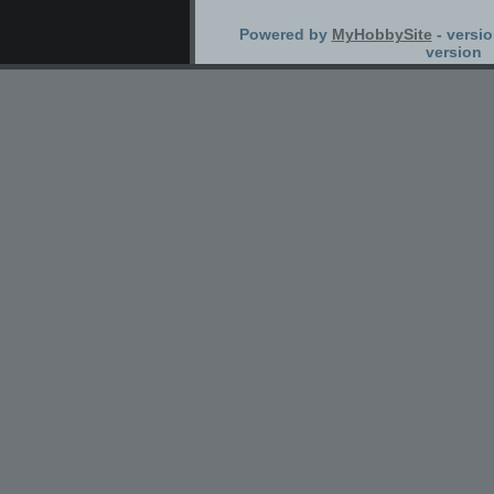
Powered by
MyHobbySite
- versio
version