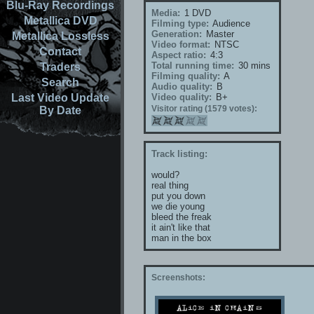
Blu-Ray Recordings
Media:
1 DVD
Metallica DVD
Filming type:
Audience
Generation:
Master
Metallica Lossless
Video format:
NTSC
Contact
Aspect ratio:
4:3
Total running time:
30 mins
Traders
Filming quality:
A
Search
Audio quality:
B
Last Video Update
Video quality:
B+
Visitor rating (1579 votes):
By Date
Track listing:
would?
real thing
put you down
we die young
bleed the freak
it ain't like that
man in the box
Screenshots: