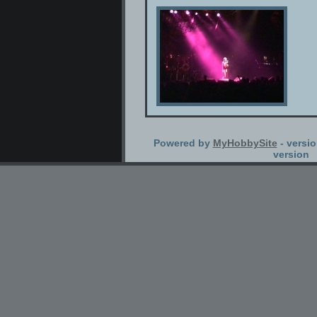
Powered by
MyHobbySite
- versio
version