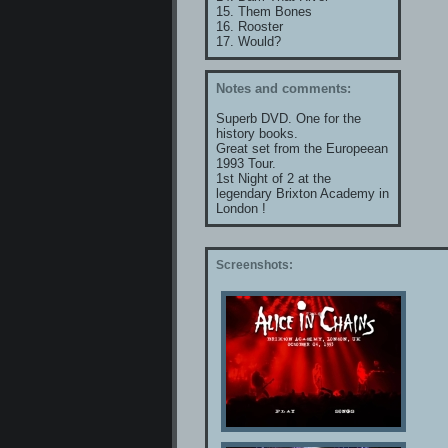
15. Them Bones
16. Rooster
17. Would?
Notes and comments:
Superb DVD. One for the
history books.
Great set from the Europeean
1993 Tour.
1st Night of 2 at the
legendary Brixton Academy in
London !
Screenshots: