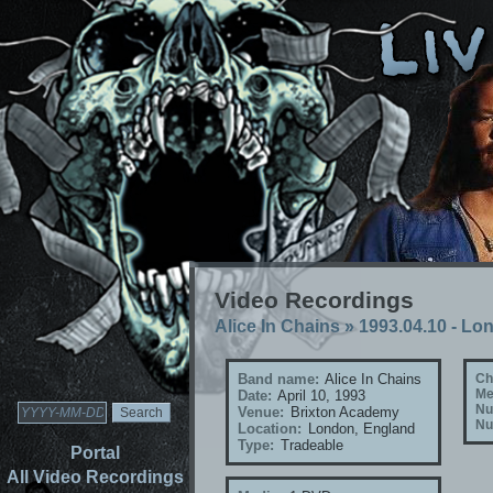
Video Recordings
Alice In Chains
»
1993.04.10 - Lo
Band name:
Alice In Chains
Ch
Me
Date:
April 10, 1993
Nu
Venue:
Brixton Academy
Nu
Location:
London, England
Type:
Tradeable
Portal
All Video Recordings