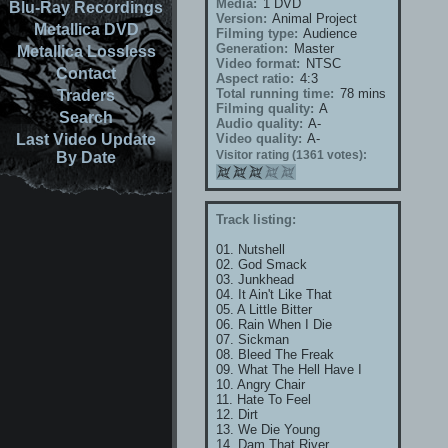
Media:
1 DVD
Blu-Ray Recordings
Version:
Animal Project
Metallica DVD
Filming type:
Audience
Generation:
Master
Metallica Lossless
Video format:
NTSC
Contact
Aspect ratio:
4:3
Total running time:
78 mins
Traders
Filming quality:
A
Search
Audio quality:
A-
Last Video Update
Video quality:
A-
Visitor rating (1361 votes):
By Date
Track listing:
01. Nutshell
02. God Smack
03. Junkhead
04. It Ain't Like That
05. A Little Bitter
06. Rain When I Die
07. Sickman
08. Bleed The Freak
09. What The Hell Have I
10. Angry Chair
11. Hate To Feel
12. Dirt
13. We Die Young
14. Dam That River