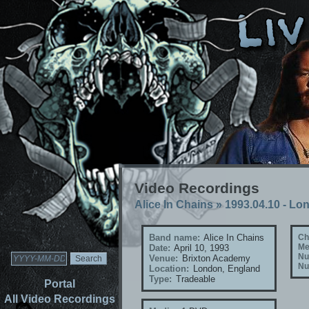
Video Recordings
Alice In Chains
»
1993.04.10 - Lo
Band name:
Alice In Chains
Ch
Me
Date:
April 10, 1993
Nu
Venue:
Brixton Academy
Nu
Location:
London, England
Type:
Tradeable
Portal
All Video Recordings