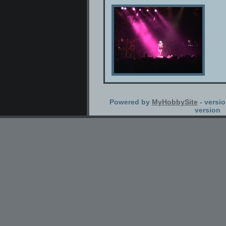
Powered by
MyHobbySite
- versio
version