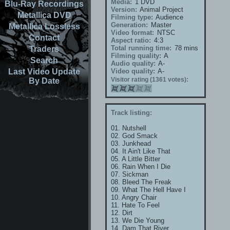
Media:
1 DVD
Blu-Ray Recordings
Version:
Animal Project
Metallica DVD
Filming type:
Audience
Generation:
Master
Metallica Lossless
Video format:
NTSC
Contact
Aspect ratio:
4:3
Total running time:
78 mins
Traders
Filming quality:
A
Search
Audio quality:
A-
Last Video Update
Video quality:
A-
Visitor rating (1361 votes):
By Date
Track listing:
01. Nutshell
02. God Smack
03. Junkhead
04. It Ain't Like That
05. A Little Bitter
06. Rain When I Die
07. Sickman
08. Bleed The Freak
09. What The Hell Have I
10. Angry Chair
11. Hate To Feel
12. Dirt
13. We Die Young
14. Dam That River