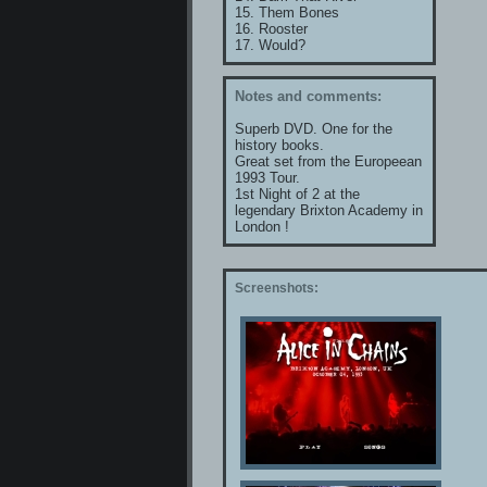
15. Them Bones
16. Rooster
17. Would?
Notes and comments:
Superb DVD. One for the
history books.
Great set from the Europeean
1993 Tour.
1st Night of 2 at the
legendary Brixton Academy in
London !
Screenshots: