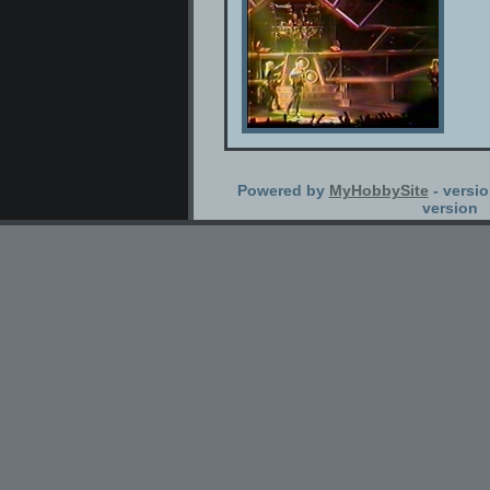
Powered by
MyHobbySite
- versio
version