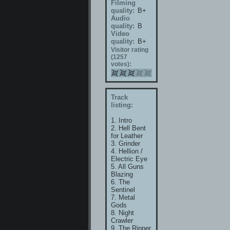
Filming
quality:
B+
Audio
quality:
B
Video
quality:
B+
Visitor rating
(1257
votes):
Track
listing:
1. Intro
2. Hell Bent
for Leather
3. Grinder
4. Hellion /
Electric Eye
5. All Guns
Blazing
6. The
Sentinel
7. Metal
Gods
8. Night
Crawler
9. The Ripper