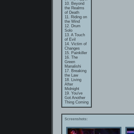
10. Beyond
the Realms
of Death
11. Riding on
the Wind
12. Drum
Solo
13. A Touch
of Evil
14. Victim of
Changes
15. Painkiller
16. The
Green
Manalishi
17. Breaking
the Law
18. Living
After
Midnight
19. You've
Got Another
Thing Coming
Screenshots: