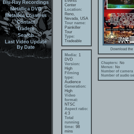
Events
Blu-Ray Recordings
Center
Metallica DVD
Location:
Reno,
Metallica Lossless
Nevada, USA
Contact
Tour name:
Painkiller
Traders
Tour
Search
Type:
Tradeable
Last Video Update
By Date
Download the 
Media:
1
DVD
Chapters:
No
Version:
Menus:
No
High
Number of camera 
Filming
Number of audio se
type:
Audience
Generation:
High
Video
format:
NTSC
Aspect ratio:
4:3
Total
running
time:
98
mins