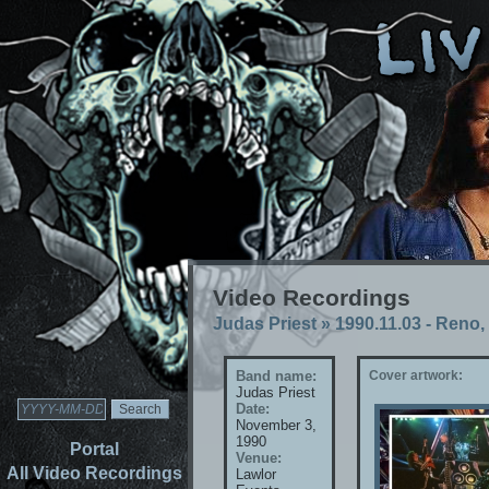
Video Recordings
Judas Priest
»
1990.11.03 - Reno
Band name:
Cover artwork:
Judas Priest
Date:
November 3,
1990
Portal
Venue:
All Video Recordings
Lawlor