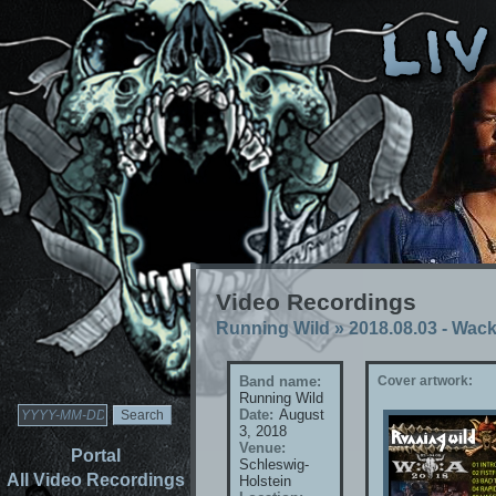
Video Recordings
Running Wild
»
2018.08.03 - Wac
Band name:
Cover artwork:
Running Wild
Date:
August
3, 2018
Venue:
Portal
Schleswig-
All Video Recordings
Holstein