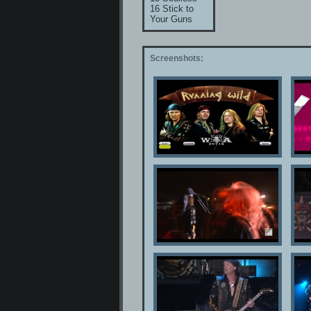
16 Stick to
Your Guns
Screenshots: