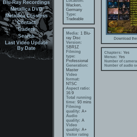
Location:
Blu-Ray Recordings
Wacken,
Metallica DVD
Germany
Type:
Metallica Lossless
Tradeable
Contact
Traders
Media:
1 Blu-
Search
ray Disc
Download the 
Last Video Update
Version:
SBR1Z
By Date
Filming
Chapters:
Yes
type:
Menus:
Yes
Professional
Number of camera
Generation:
Number of audio se
Master
Video
format:
NTSC
Aspect ratio:
16:9
Total running
time:
93 mins
Filming
quality:
A+
Audio
quality:
A
Video
quality:
A+
Visitor rating