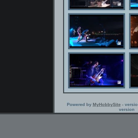
Powered by
MyHobbySite
- versio
version