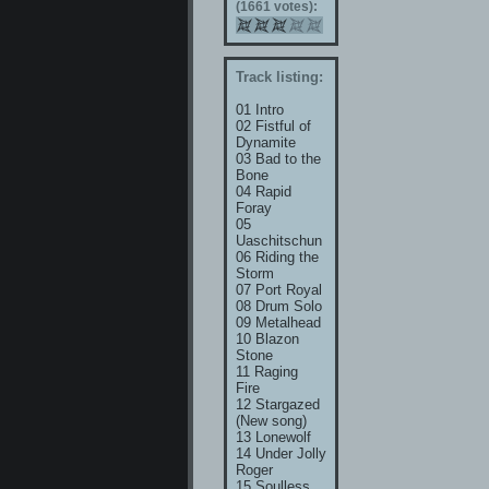
(1661 votes):
Track listing:
01 Intro
02 Fistful of
Dynamite
03 Bad to the
Bone
04 Rapid
Foray
05
Uaschitschun
06 Riding the
Storm
07 Port Royal
08 Drum Solo
09 Metalhead
10 Blazon
Stone
11 Raging
Fire
12 Stargazed
(New song)
13 Lonewolf
14 Under Jolly
Roger
15 Soulless